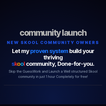
community launch
NEW SKOOL COMMUNITY OWNERS
Let my
proven system
build your
thriving
s
k
o
o
l
community,
Done-for-you.
Skip the GuessWork and Launch a Well structured Skool
community in just 1 hour Completely for free!